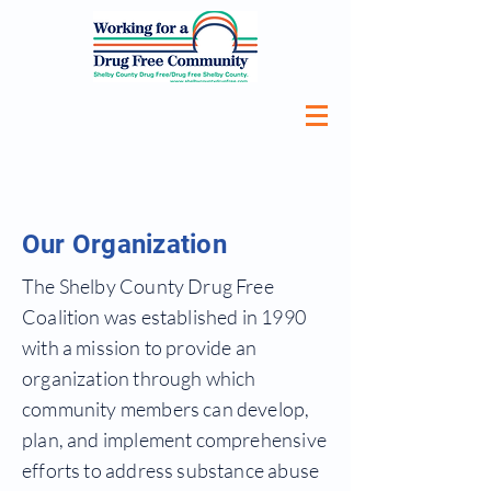
Our Organization
The Shelby County Drug Free
Coalition was established in 1990
with a mission to provide an
organization through which
community members can develop,
plan, and implement comprehensive
efforts to address substance abuse