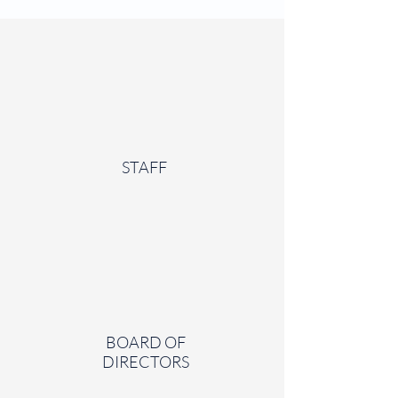
STAFF
BOARD OF
DIRECTORS