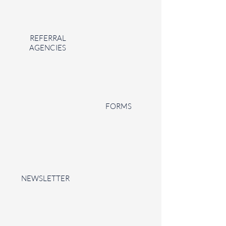
REFERRAL
AGENCIES
FORMS
NEWSLETTER