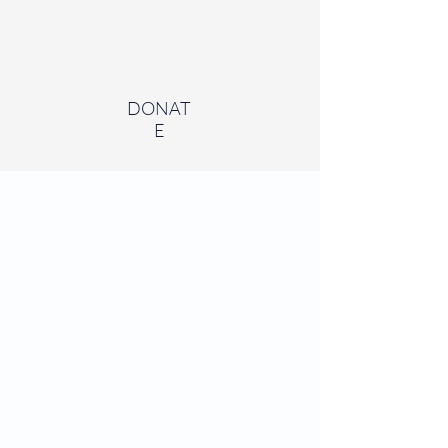
DONAT
E