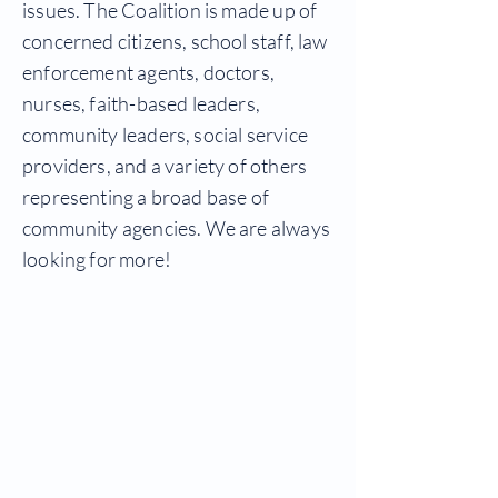
issues. The Coalition is made up of
concerned citizens, school staff, law
enforcement agents, doctors,
nurses, faith-based leaders,
community leaders, social service
providers, and a variety of others
representing a broad base of
community agencies. We are always
looking for more!