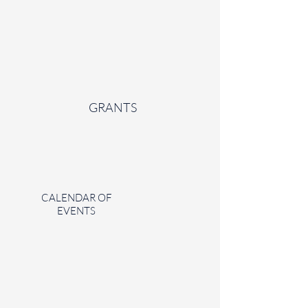
GRANTS
CALENDAR OF
EVENTS