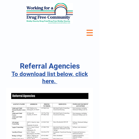
Referral Agencies
To download list below, click
here.