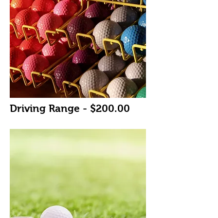
Driving Range - $200.00