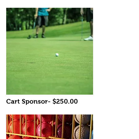
Cart Sponsor- $250.00