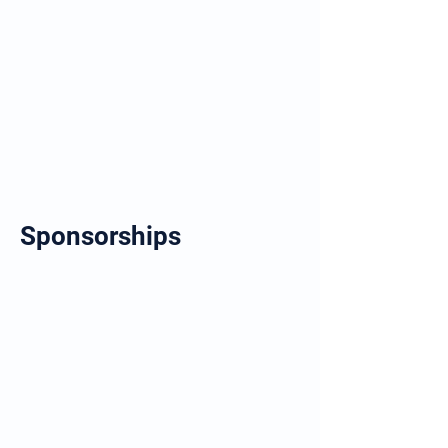
Sponsorships