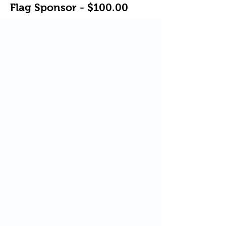
Flag Sponsor - $100.00