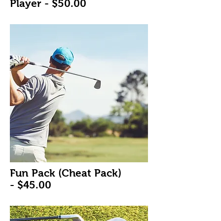
Player -
$50.00
Fun Pack (Cheat Pack)
-
$45.00