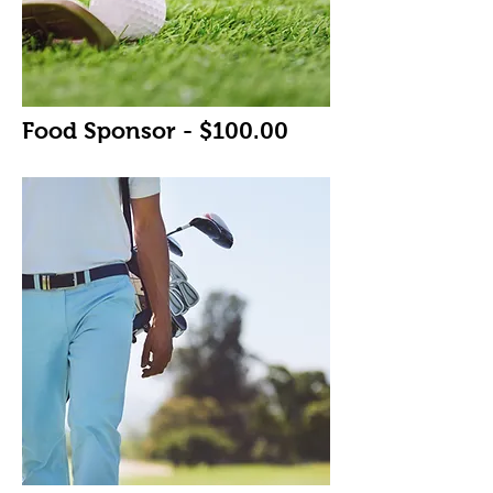
Food Sponsor - $100.00