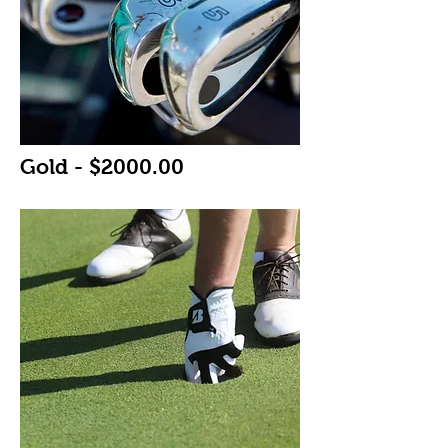
Gold - $2000.00