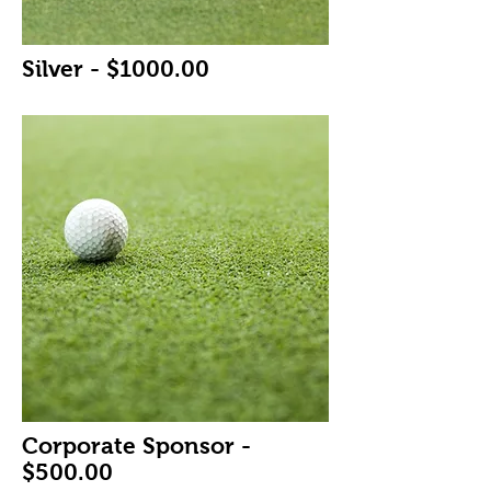
Silver - $1000.00
Corporate Sponsor -
$500.00