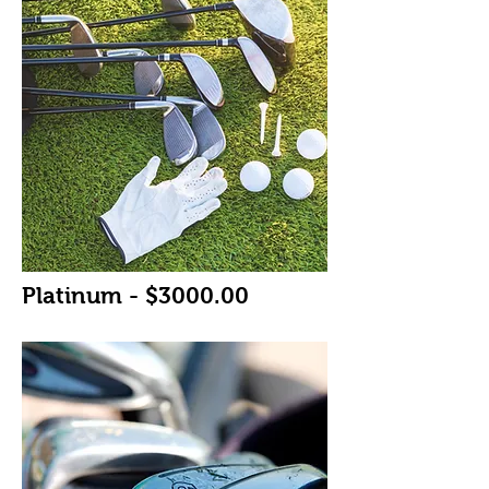
Platinum - $3000.00