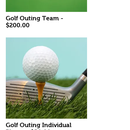
Golf Outing Team -
$200.00
Golf Outing Individual